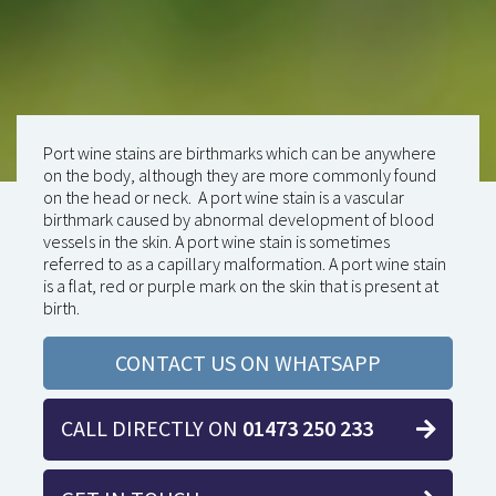
Port wine stains are birthmarks which can be anywhere
on the body, although they are more commonly found
on the head or neck. A port wine stain is a vascular
birthmark caused by abnormal development of blood
vessels in the skin. A port wine stain is sometimes
referred to as a capillary malformation. A port wine stain
is a flat, red or purple mark on the skin that is present at
birth.
CONTACT US ON WHATSAPP
CALL DIRECTLY ON
01473 250 233