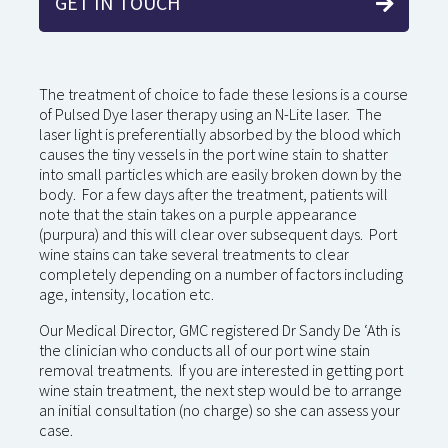
GET IN TOUCH
The treatment of choice to fade these lesions is a course
of Pulsed Dye laser therapy using an N-Lite laser. The
laser light is preferentially absorbed by the blood which
causes the tiny vessels in the port wine stain to shatter
into small particles which are easily broken down by the
body. For a few days after the treatment, patients will
note that the stain takes on a purple appearance
(purpura) and this will clear over subsequent days. Port
wine stains can take several treatments to clear
completely depending on a number of factors including
age, intensity, location etc.
Our Medical Director, GMC registered Dr Sandy De ‘Ath is
the clinician who conducts all of our port wine stain
removal treatments. If you are interested in getting port
wine stain treatment, the next step would be to arrange
an initial consultation (no charge) so she can assess your
case.