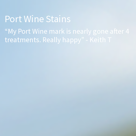
Port Wine Stains
“My Port Wine mark is nearly gone after 4
treatments. Really happy” - Keith T