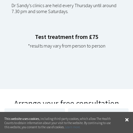
Dr Sandy’s clinics are held every Thursday until around
7.30 pm and some Saturdays.
Test treatment from £75
*results may vary from person to person
Arrange your free consultation
today
CALL
01473 250 233
CONTACT US ON
This website uses cookies
, including third-party cookies, which allow The Health
WHATSAPP
Counts to obtain information about your visit to the website. By continuing to use
this website, you consent to the use of cookies.
Learn more.