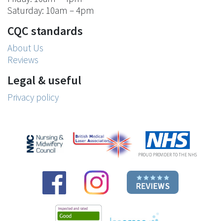
Saturday: 10am – 4pm
CQC standards
About Us
Reviews
Legal & useful
Privacy policy
PROUD PROVIDER TO THE NHS