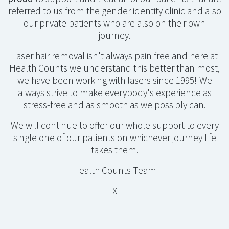
referred to us from the gender identity clinic and also
our private patients who are also on their own
journey.
Laser hair removal isn't always pain free and here at
Health Counts we understand this better than most,
we have been working with lasers since 1995! We
always strive to make everybody's experience as
stress-free and as smooth as we possibly can.
We will continue to offer our whole support to every
single one of our patients on whichever journey life
takes them.
Health Counts Team
X