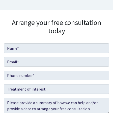
Arrange your free consultation
today