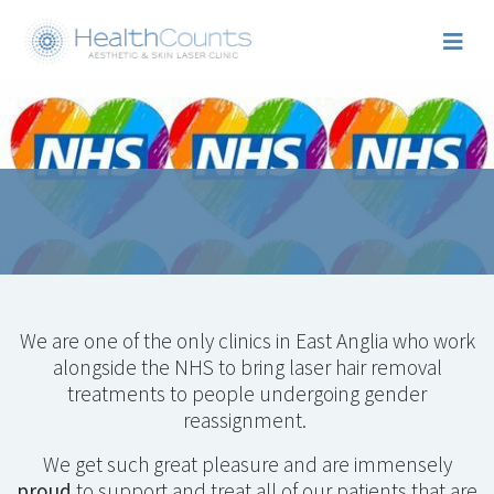
We are one of the only clinics in East Anglia who work
alongside the NHS to bring laser hair removal
treatments to people undergoing gender
reassignment.
We get such great pleasure and are immensely
proud
to support and treat all of our patients that are