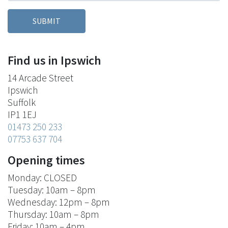
Find us in Ipswich
14 Arcade Street
Ipswich
Suffolk
IP1 1EJ
01473 250 233
07753 637 704
Opening times
Monday: CLOSED
Tuesday: 10am – 8pm
Wednesday: 12pm – 8pm
Thursday: 10am – 8pm
Friday: 10am – 4pm